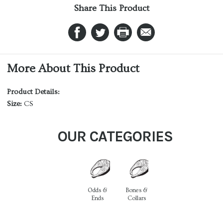
Share This Product
More About This Product
Product Details:
Size:
CS
OUR CATEGORIES
Odds &
Bones &
Ends
Collars