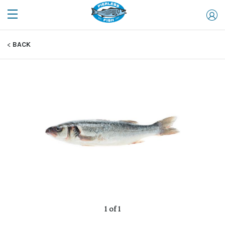
BACK
1 of 1