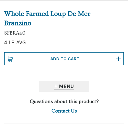
Whole Farmed Loup De Mer
Branzino
SFBRA40
4 LB AVG
MENU
Questions about this product?
Contact Us