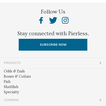
Follow Us
Stay connected with Pierless.
SUBSCRIBE NOW
PRODUCTS
Odds & Ends
Bones & Collars
Fish
Shellfish
Specialty
COMPANY