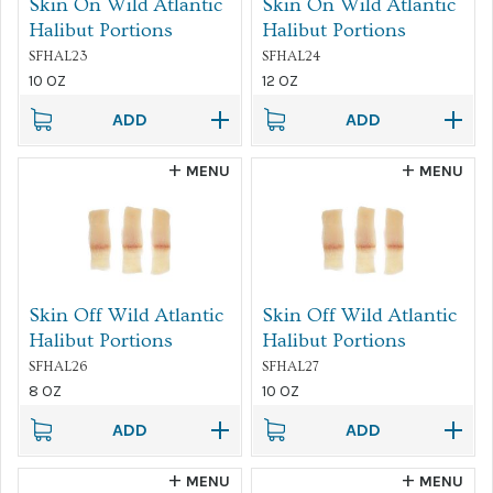
Skin On Wild Atlantic
Skin On Wild Atlantic
Halibut Portions
Halibut Portions
SFHAL23
SFHAL24
10 OZ
12 OZ
ADD
ADD
MENU
MENU
Skin Off Wild Atlantic
Skin Off Wild Atlantic
Halibut Portions
Halibut Portions
SFHAL26
SFHAL27
8 OZ
10 OZ
ADD
ADD
MENU
MENU