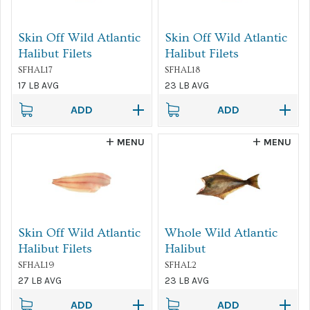
Skin Off Wild Atlantic
Skin Off Wild Atlantic
Halibut Filets
Halibut Filets
SFHAL17
SFHAL18
17 LB AVG
23 LB AVG
ADD
ADD
MENU
MENU
Skin Off Wild Atlantic
Whole Wild Atlantic
Halibut Filets
Halibut
SFHAL19
SFHAL2
27 LB AVG
23 LB AVG
ADD
ADD