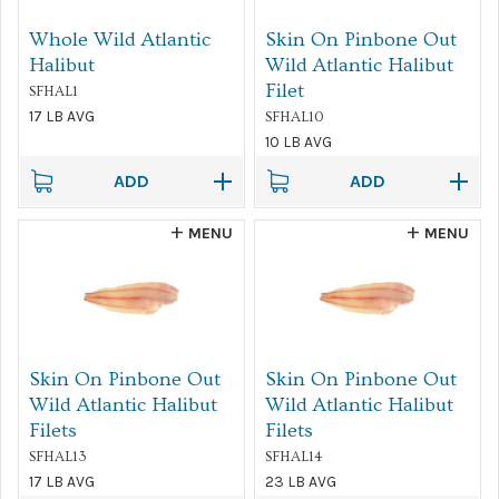
Whole Wild Atlantic
Skin On Pinbone Out
Halibut
Wild Atlantic Halibut
Filet
SFHAL1
17 LB AVG
SFHAL10
10 LB AVG
ADD
ADD
MENU
MENU
Skin On Pinbone Out
Skin On Pinbone Out
Wild Atlantic Halibut
Wild Atlantic Halibut
Filets
Filets
SFHAL13
SFHAL14
17 LB AVG
23 LB AVG