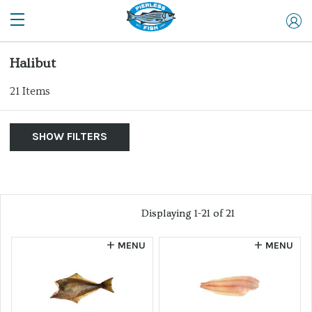
Halibut
21
Items
SHOW FILTERS
By Product
Show Me:
List of products
Clear Filters
Allergen
Displaying 1-21 of 21
Displaying 1-21 of 21
Sort by...
MENU
MENU
FILTER