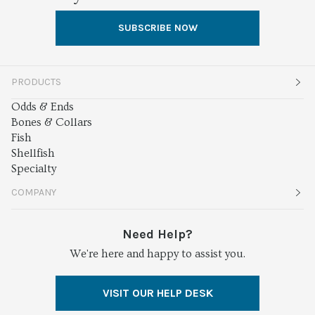
SUBSCRIBE NOW
PRODUCTS
Odds & Ends
Bones & Collars
Fish
Shellfish
Specialty
COMPANY
About
Need Help?
We're here and happy to assist you.
Services
Press
VISIT OUR HELP DESK
Careers