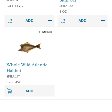
Skin Off
SFHAL4
30 LB AVG
SFHAL53
6 OZ
ADD
ADD
MENU
Whole Wild Atlantic
Halibut
SFHAL57
13 LB AVG
ADD