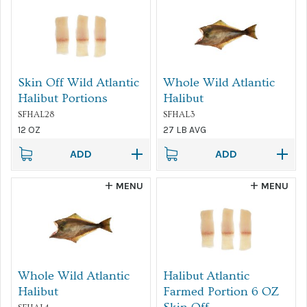
Skin Off Wild Atlantic
Whole Wild Atlantic
Halibut Portions
Halibut
SFHAL28
SFHAL3
12 OZ
27 LB AVG
ADD
ADD
MENU
MENU
Whole Wild Atlantic
Halibut Atlantic
Halibut
Farmed Portion 6 OZ