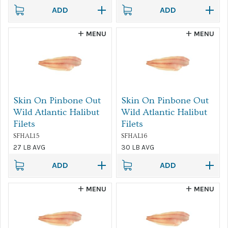
ADD
ADD
MENU
MENU
Skin On Pinbone Out
Skin On Pinbone Out
Wild Atlantic Halibut
Wild Atlantic Halibut
Filets
Filets
SFHAL15
SFHAL16
27 LB AVG
30 LB AVG
ADD
ADD
MENU
MENU