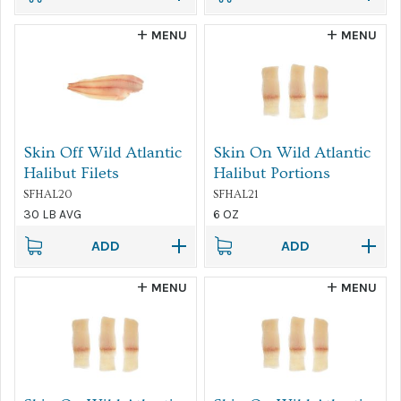
MENU
MENU
Skin Off Wild Atlantic
Skin On Wild Atlantic
Halibut Filets
Halibut Portions
SFHAL20
SFHAL21
30 LB AVG
6 OZ
ADD
ADD
MENU
MENU