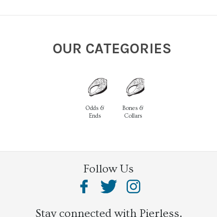
OUR CATEGORIES
Odds &
Bones &
Ends
Collars
Follow Us
Stay connected with Pierless.