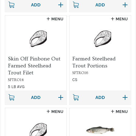
ADD
ADD
MENU
MENU
Skin Off Pinbone Out
Farmed Steelhead
Farmed Steelhead
Trout Portions
Trout Filet
SFTRO16
CS
SFTRO14
5 LB AVG
ADD
ADD
MENU
MENU