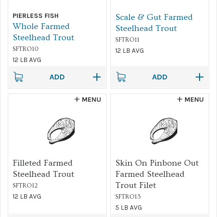
PIERLESS FISH
Scale & Gut Farmed
Sort by...
Whole Farmed
Steelhead Trout
Steelhead Trout
SFTRO11
FILTER
SFTRO10
12 LB AVG
12 LB AVG
ADD
ADD
MENU
MENU
Filleted Farmed
Skin On Pinbone Out
Steelhead Trout
Farmed Steelhead
Trout Filet
SFTRO12
12 LB AVG
SFTRO13
5 LB AVG