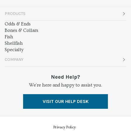
PRODUCTS
Odds & Ends
Bones & Collars
Fish
Shellfish
Specialty
COMPANY
About
Need Help?
We're here and happy to assist you.
Services
Press
VISIT OUR HELP DESK
Careers
Food Safety
Privacy Policy