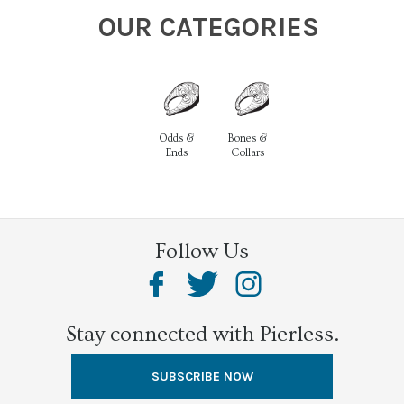
OUR CATEGORIES
Odds &
Bones &
Ends
Collars
Follow Us
Stay connected with Pierless.
SUBSCRIBE NOW