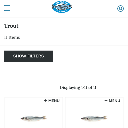
Trout
11
Items
SHOW FILTERS
By Product
Show Me:
List of products
Clear Filters
Allergen
Displaying 1-11 of 11
Displaying 1-11 of 11
Farm Raised
MENU
MENU
Website
Wild Caught