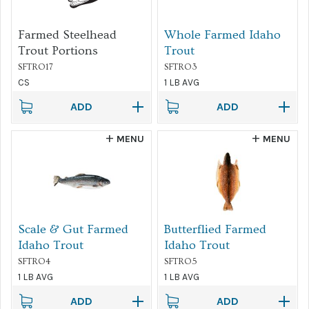
Farmed Steelhead
Whole Farmed Idaho
Trout Portions
Trout
SFTRO17
SFTRO3
CS
1 LB AVG
ADD
ADD
MENU
MENU
Scale & Gut Farmed
Butterflied Farmed
Idaho Trout
Idaho Trout
SFTRO4
SFTRO5
1 LB AVG
1 LB AVG
ADD
ADD