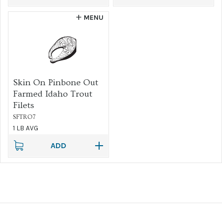
MENU
Skin On Pinbone Out
Farmed Idaho Trout
Filets
SFTRO7
1 LB AVG
ADD