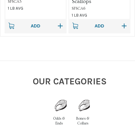
Scallops
SFSCA5
1 LB AVG
SFSCA6
1 LB AVG
ADD
ADD
OUR CATEGORIES
Odds &
Bones &
Ends
Collars