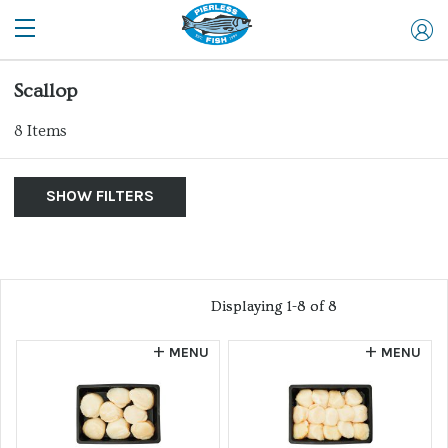
Scallop
8
Items
SHOW FILTERS
By Product
Show Me:
List of products
Clear Filters
Allergen
Displaying 1-8 of 8
Displaying 1-8 of 8
Retail
MENU
MENU
Website
Wild Caught