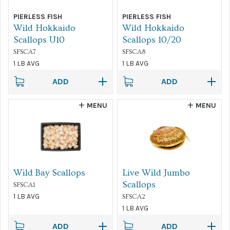
PIERLESS FISH
PIERLESS FISH
Sort by...
Wild Hokkaido
Wild Hokkaido
Scallops U10
Scallops 10/20
FILTER
SFSCA7
SFSCA8
1 LB AVG
1 LB AVG
ADD
ADD
MENU
MENU
Wild Bay Scallops
Live Wild Jumbo
Scallops
SFSCA1
1 LB AVG
SFSCA2
1 LB AVG
ADD
ADD