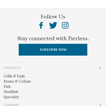
Follow Us
Stay connected with Pierless.
SUBSCRIBE NOW
PRODUCTS
Odds & Ends
Bones & Collars
Fish
Shellfish
Specialty
COMPANY