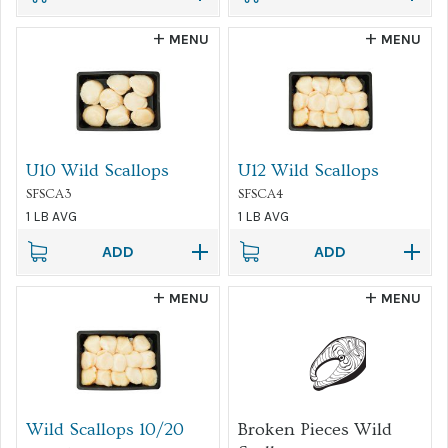
MENU
MENU
U10 Wild Scallops
U12 Wild Scallops
SFSCA3
SFSCA4
1 LB AVG
1 LB AVG
ADD
ADD
MENU
MENU
Wild Scallops 10/20
Broken Pieces Wild