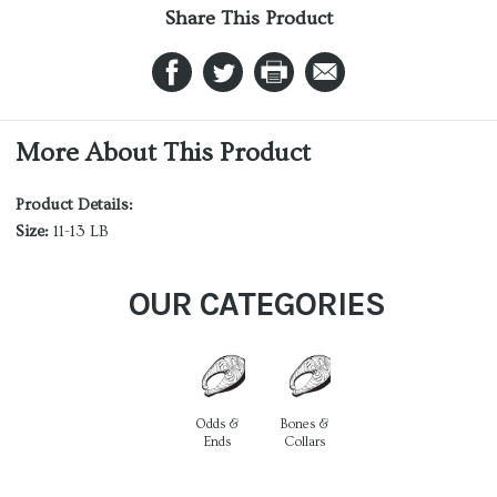
Share This Product
More About This Product
Product Details:
Size:
11-13 LB
OUR CATEGORIES
Odds &
Bones &
Ends
Collars