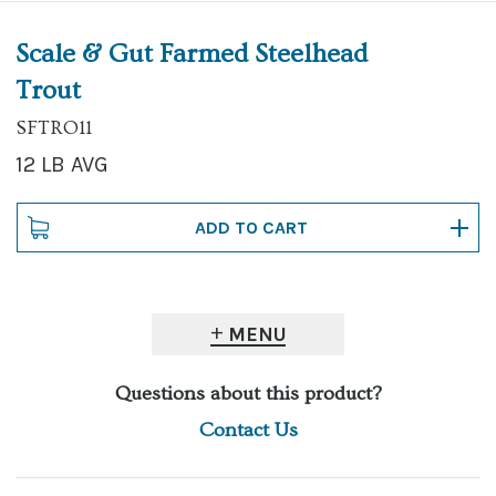
Scale & Gut Farmed Steelhead
Trout
SFTRO11
12 LB AVG
MENU
Questions about this product?
Contact Us