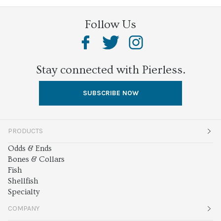
Follow Us
Stay connected with Pierless.
SUBSCRIBE NOW
PRODUCTS
Odds & Ends
Bones & Collars
Fish
Shellfish
Specialty
COMPANY