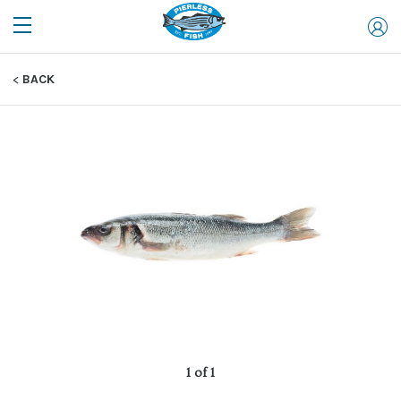
BACK
1 of 1