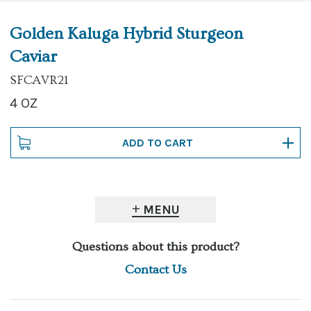
Golden Kaluga Hybrid Sturgeon
Caviar
SFCAVR21
4 OZ
MENU
Questions about this product?
Contact Us