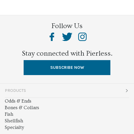
Follow Us
Stay connected with Pierless.
SUBSCRIBE NOW
PRODUCTS
Odds & Ends
Bones & Collars
Fish
Shellfish
Specialty