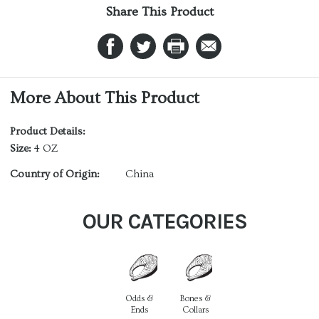
Share This Product
More About This Product
Product Details:
Size:
4 OZ
Country of Origin:
China
OUR CATEGORIES
Odds &
Bones &
Ends
Collars