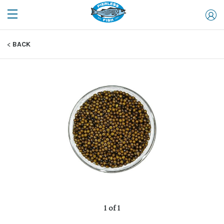
BACK
1 of 1