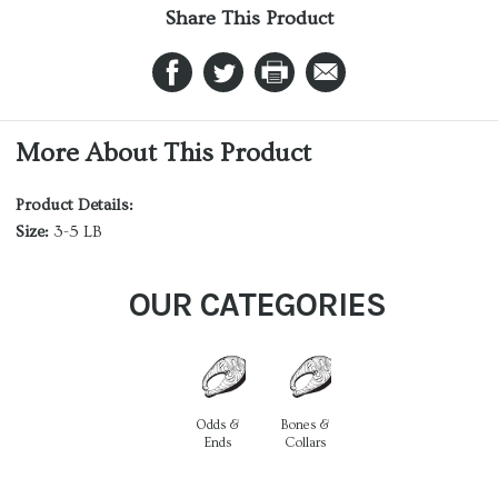
Share This Product
More About This Product
Product Details:
Size:
3-5 LB
OUR CATEGORIES
Odds &
Bones &
Ends
Collars