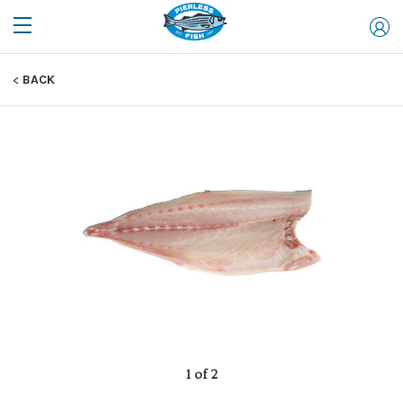
BACK
1 of 2