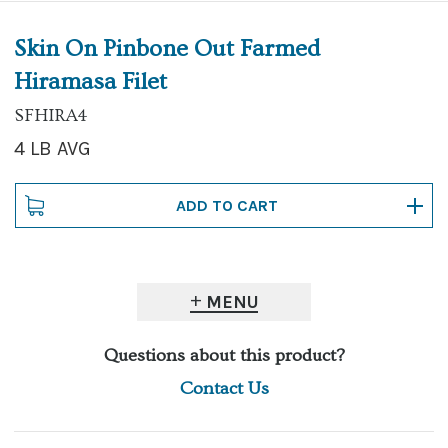
Skin On Pinbone Out Farmed
Hiramasa Filet
SFHIRA4
4 LB AVG
MENU
Questions about this product?
Contact Us