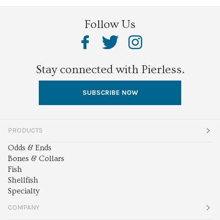
Follow Us
Stay connected with Pierless.
SUBSCRIBE NOW
PRODUCTS
Odds & Ends
Bones & Collars
Fish
Shellfish
Specialty
COMPANY