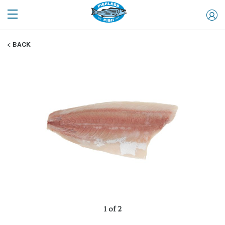
BACK
1 of 2