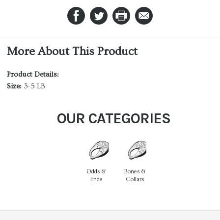
More About This Product
Product Details:
Size:
3-5 LB
OUR CATEGORIES
Odds &
Bones &
Ends
Collars