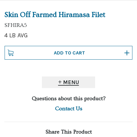
Skin Off Farmed Hiramasa Filet
SFHIRA5
4 LB AVG
MENU
Questions about this product?
Contact Us
Share This Product