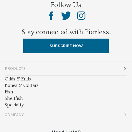
Follow Us
Stay connected with Pierless.
SUBSCRIBE NOW
PRODUCTS
Odds & Ends
Bones & Collars
Fish
Shellfish
Specialty
COMPANY
About