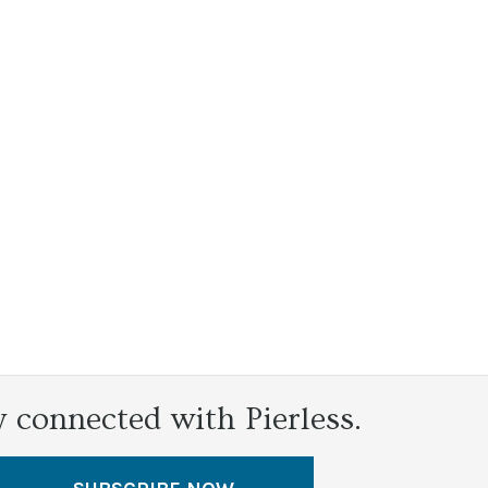
y connected with Pierless.