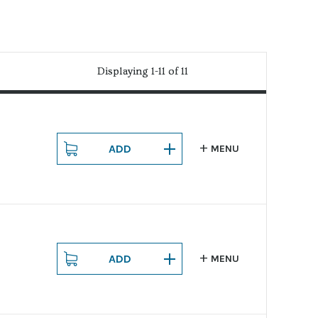
Displaying 1-11 of 11
Displaying 1-11 of 11
ADD
MENU
ADD
MENU