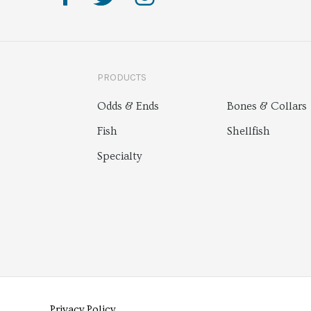
PRODUCTS
Odds & Ends
Bones & Collars
Fish
Shellfish
Specialty
Privacy Policy