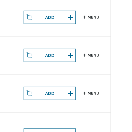
ADD
MENU
ADD
MENU
ADD
MENU