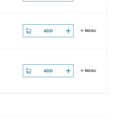
ADD
MENU
ADD
MENU