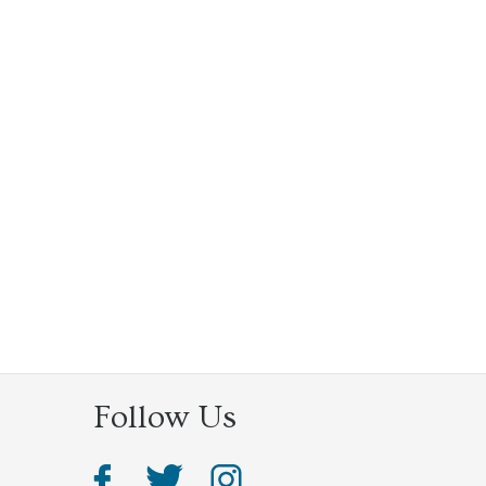
Follow Us