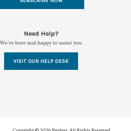
SUBSCRIBE NOW
Need Help?
We're here and happy to assist you.
VISIT OUR HELP DESK
Copyright © 2026 Pierless.
All Rights Reserved