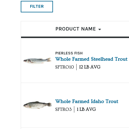
FILTER
List of products
PRODUCT NAME
PIERLESS FISH
Whole Farmed Steelhead Trout
SFTRO10
12 LB AVG
Whole Farmed Idaho Trout
SFTRO3
1 LB AVG