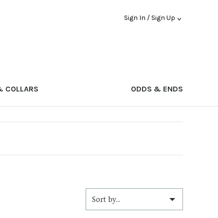
Sign In / Sign Up
& COLLARS
ODDS & ENDS
Sort by...