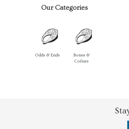
Our Categories
Odds & Ends
Bones &
Collars
Sta