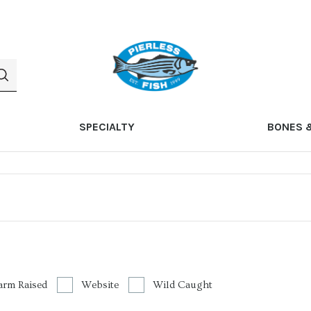
SPECIALTY
BONES 
arm Raised
Website
Wild Caught