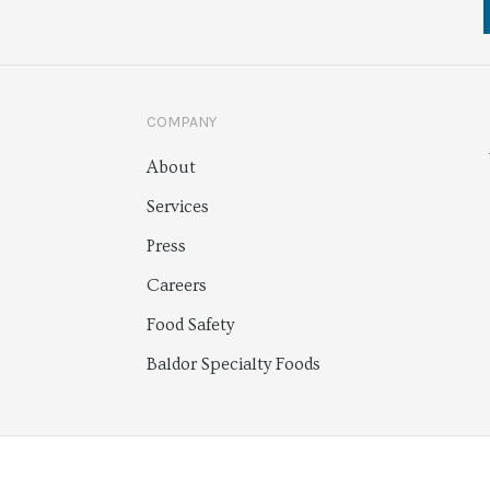
COMPANY
About
Services
Press
Careers
Food Safety
Baldor Specialty Foods