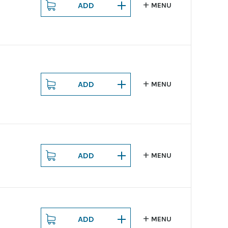
ADD
MENU
ADD
MENU
ADD
MENU
ADD
MENU