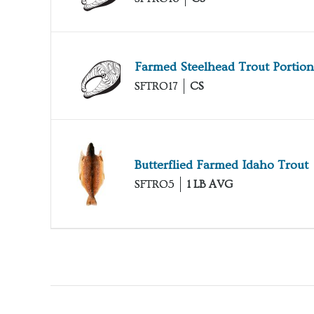
Farmed Steelhead Trout Portion
SFTRO17
CS
Butterflied Farmed Idaho Trout
SFTRO5
1 LB AVG