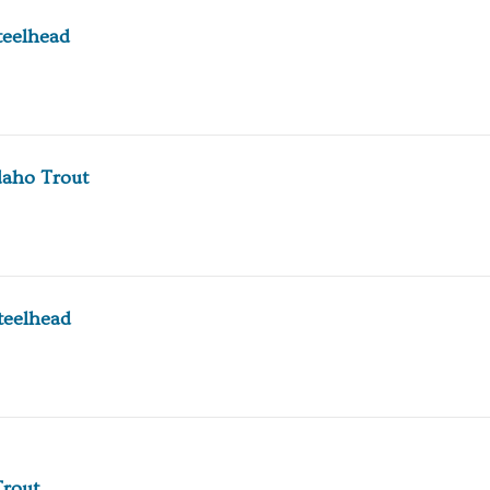
teelhead
daho Trout
teelhead
Trout