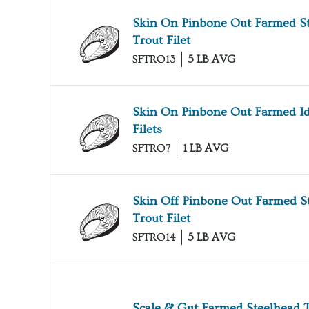
Skin On Pinbone Out Farmed S
Trout Filet
SFTRO13
5 LB AVG
Skin On Pinbone Out Farmed I
Filets
SFTRO7
1 LB AVG
Skin Off Pinbone Out Farmed S
Trout Filet
SFTRO14
5 LB AVG
Scale & Gut Farmed Steelhead 