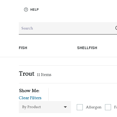
HELP
FISH
SHELLFISH
Trout
11
Items
Show Me:
Clear Filters
By Product
Allergen
F