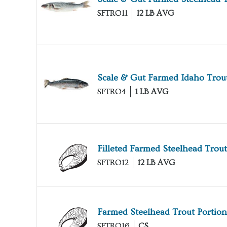
SFTRO11
12 LB AVG
Scale & Gut Farmed Idaho Trou
SFTRO4
1 LB AVG
Filleted Farmed Steelhead Trout
SFTRO12
12 LB AVG
Farmed Steelhead Trout Portion
SFTRO16
CS